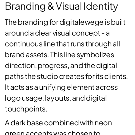
Branding & Visual Identity
The branding for digitalewege is built
around a clear visual concept - a
continuous line that runs through all
brand assets. This line symbolizes
direction, progress, and the digital
paths the studio creates for its clients.
It acts as a unifying element across
logo usage, layouts, and digital
touchpoints.
A dark base combined with neon
green accents was chosen to