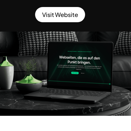
Visit Website