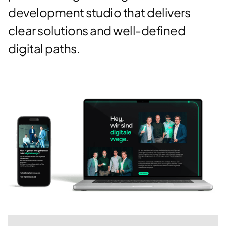
development studio that delivers
clear solutions and well-defined
digital paths.