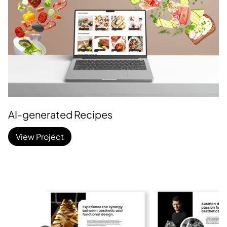
AI-generated Recipes
View Project