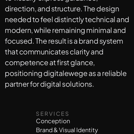
direction, and structure. The design
needed to feel distinctly technical and
modern, while remaining minimal and
focused. The result is a brand system
that communicates clarity and
competence at first glance,
positioning digitalewege as a reliable
partner for digital solutions.
SERVICES
Conception
Brand & Visual Identity