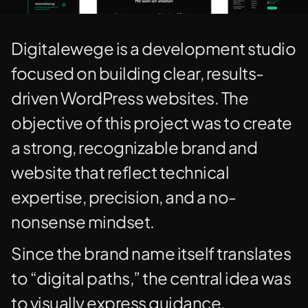
Digitalewege is a development studio
focused on building clear, results-
driven WordPress websites. The
objective of this project was to create
a strong, recognizable brand and
website that reflect technical
expertise, precision, and a no-
nonsense mindset.
Since the brand name itself translates
to “digital paths,” the central idea was
to visually express guidance,