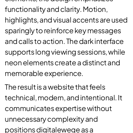
functionality and clarity. Motion,
highlights, and visual accents are used
sparingly to reinforce key messages
and calls to action. The dark interface
supports long viewing sessions, while
neon elements create a distinct and
memorable experience.
The result is a website that feels
technical, modern, and intentional. It
communicates expertise without
unnecessary complexity and
positions digitalewege as a