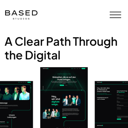
A Clear Path Through
the Digital