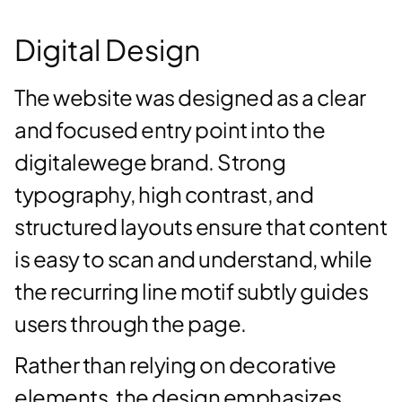
Digital Design
The website was designed as a clear
and focused entry point into the
digitalewege brand. Strong
typography, high contrast, and
structured layouts ensure that content
is easy to scan and understand, while
the recurring line motif subtly guides
users through the page.
Rather than relying on decorative
elements, the design emphasizes