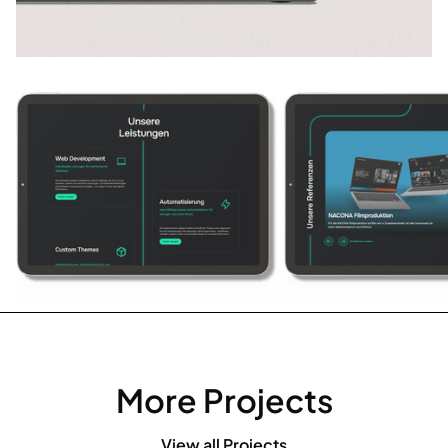
More Projects
View all Projects