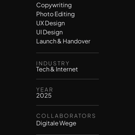
Copywriting
Photo Editing
UX Design
UI Design
Launch & Handover
INDUSTRY
Tech & Internet
YEAR
2025
COLLABORATORS
Digitale Wege