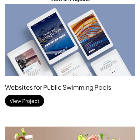
Websites for Public Swimming Pools
View Project