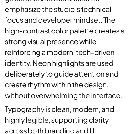
emphasize the studio’s technical
focus and developer mindset. The
high-contrast color palette creates a
strong visual presence while
reinforcing a modern, tech-driven
identity. Neon highlights are used
deliberately to guide attention and
create rhythm within the design,
without overwhelming the interface.
Typography is clean, modern, and
highly legible, supporting clarity
across both branding and UI