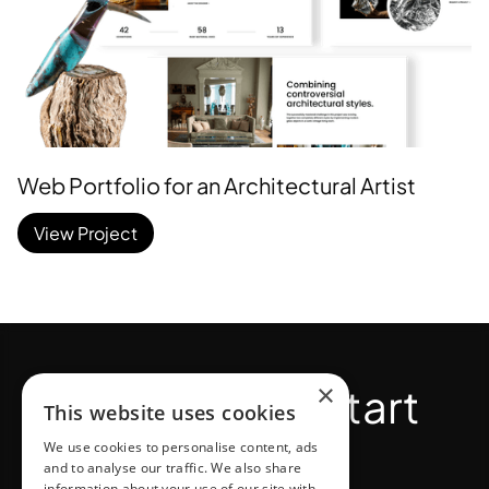
Web Portfolio for an Architectural Artist
View Project
×
Bold moves start
This website uses cookies
here.
We use cookies to personalise content, ads
and to analyse our traffic. We also share
information about your use of our site with