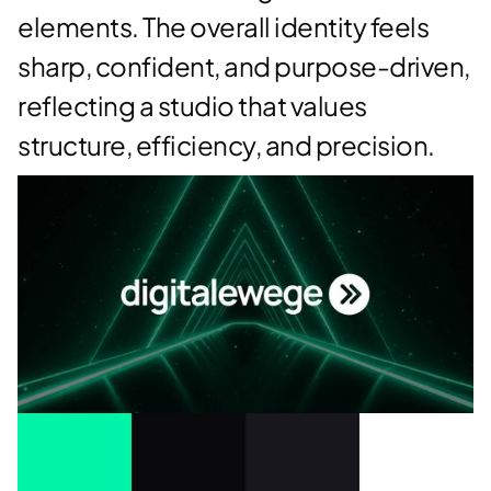
elements. The overall identity feels
sharp, confident, and purpose-driven,
reflecting a studio that values
structure, efficiency, and precision.